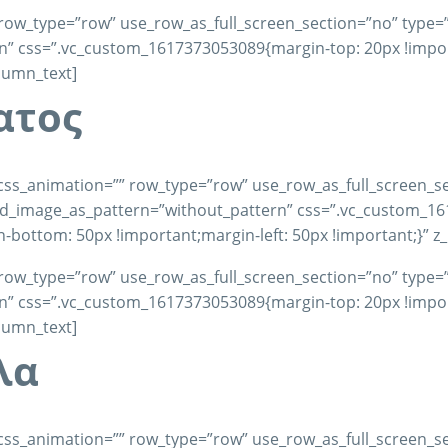
row_type=”row” use_row_as_full_screen_section=”no” type=”fu
 css=”.vc_custom_1617373053089{margin-top: 20px !importa
olumn_text]
ατος
css_animation=”” row_type=”row” use_row_as_full_screen_se
und_image_as_pattern=”without_pattern” css=”.vc_custom_1
-bottom: 50px !important;margin-left: 50px !important;}” z
row_type=”row” use_row_as_full_screen_section=”no” type=”fu
 css=”.vc_custom_1617373053089{margin-top: 20px !importa
olumn_text]
λα
css_animation=”” row_type=”row” use_row_as_full_screen_se