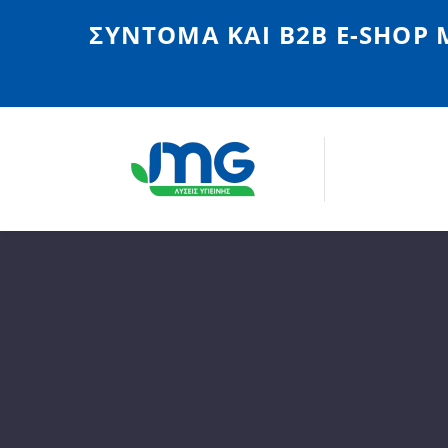
ΣΎΝΤΟΜΑ ΚΑΙ Β2Β E-SHOP 