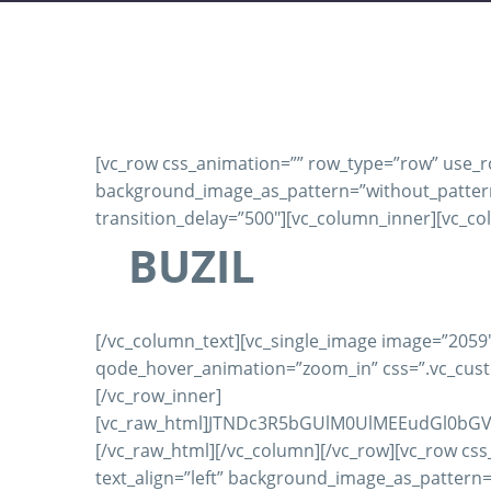
[vc_row css_animation=”” row_type=”row” use_row
background_image_as_pattern=”without_pattern”]
transition_delay=”500″][vc_column_inner][vc_co
BUZIL
[/vc_column_text][vc_single_image image=”2059″
qode_hover_animation=”zoom_in” css=”.vc_custo
[/vc_row_inner]
[vc_raw_html]JTNDc3R5bGUlM0UlMEEudGl0bG
[/vc_raw_html][/vc_column][/vc_row][vc_row css
text_align=”left” background_image_as_pattern