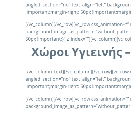
angled_section=”no” text_align=”left” backgro
!important;margin-right: 50px !important;margin
[/vc_column][/vc_row][vc_row css_animation=”” 
background_image_as_pattern=”without_pattern”
50px !important;}” z_index=””][vc_column][vc_c
Χώροι Υγιεινής 
[/vc_column_text][/vc_column][/vc_row][vc_row 
angled_section=”no” text_align=”left” backgro
!important;margin-right: 50px !important;margin
[/vc_column][/vc_row][vc_row css_animation=”” 
background_image_as_pattern=”without_pattern