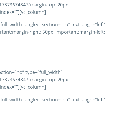
617373674847{margin-top: 20px
_index=””][vc_column]
ll_width” angled_section=”no” text_align=”left”
nt;margin-right: 50px !important;margin-left:
ction=”no” type=”full_width”
617373674847{margin-top: 20px
_index=””][vc_column]
ll_width” angled_section=”no” text_align=”left”