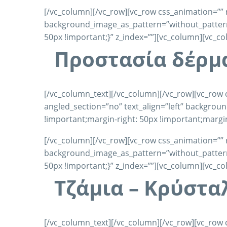
[/vc_column][/vc_row][vc_row css_animation=”” 
background_image_as_pattern=”without_pattern”
50px !important;}” z_index=””][vc_column][vc_c
Προστασία δέρμ
[/vc_column_text][/vc_column][/vc_row][vc_row 
angled_section=”no” text_align=”left” backgro
!important;margin-right: 50px !important;margin
[/vc_column][/vc_row][vc_row css_animation=”” 
background_image_as_pattern=”without_pattern”
50px !important;}” z_index=””][vc_column][vc_c
Τζάμια – Κρύστα
[/vc_column_text][/vc_column][/vc_row][vc_row 