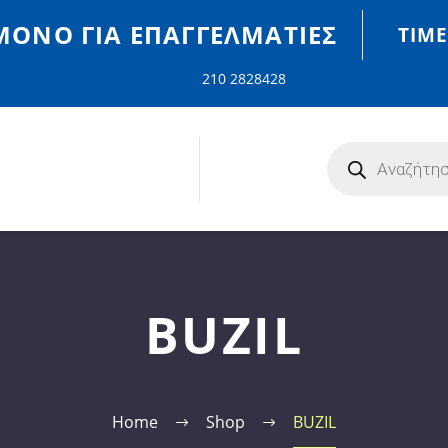
MONO ΓΙΑ ΕΠΑΓΓΕΛΜΑΤΊΕΣ
ΤΙΜΈ
210 2828428
BUZIL
Home
Shop
BUZIL