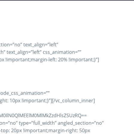
ion=”no” text_align=”left”
 text_align=”left” css_animation=””
 !important;margin-left: 20% !important;}”]
 qode_css_animation=””
t: 10px !important;}”][/vc_column_inner]
M0IlN0QlMEElM0MlMkZzdHlsZSUzRQ==
on=”no” type=”full_width” angled_section=”no”
op: 20px !important;margin-right: 50px