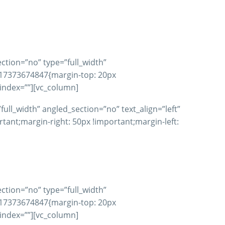
ction=”no” type=”full_width”
617373674847{margin-top: 20px
_index=””][vc_column]
ll_width” angled_section=”no” text_align=”left”
nt;margin-right: 50px !important;margin-left:
ction=”no” type=”full_width”
617373674847{margin-top: 20px
_index=””][vc_column]