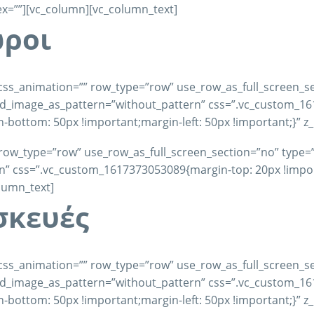
dex=””][vc_column][vc_column_text]
ώροι
css_animation=”” row_type=”row” use_row_as_full_screen_se
und_image_as_pattern=”without_pattern” css=”.vc_custom_1
-bottom: 50px !important;margin-left: 50px !important;}” z
row_type=”row” use_row_as_full_screen_section=”no” type=”fu
 css=”.vc_custom_1617373053089{margin-top: 20px !importa
olumn_text]
σκευές
css_animation=”” row_type=”row” use_row_as_full_screen_se
und_image_as_pattern=”without_pattern” css=”.vc_custom_1
-bottom: 50px !important;margin-left: 50px !important;}” z