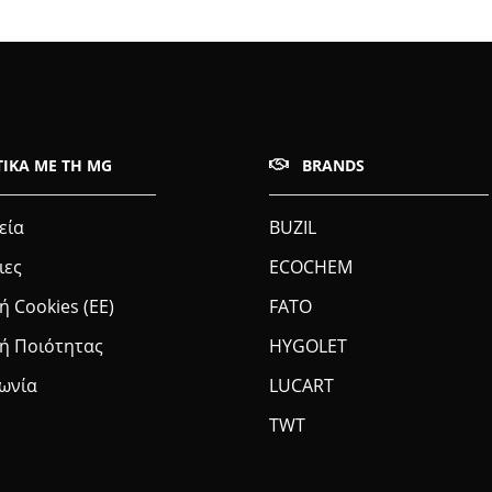
ΤΙΚΆ ΜΕ ΤΗ MG
BRANDS
εία
BUZIL
ιες
ECOCHEM
ή Cookies (ΕΕ)
FATO
κή Ποιότητας
HYGOLET
νωνία
LUCART
TWT