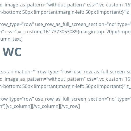
und_image_as_pattern=”without_pattern” css=”.vc_custom_1
-bottom: 50px !important;margin-left: 50px !important;}” z
row_type=”row” use_row_as_full_screen_section=”no” type=”fu
 css=”.vc_custom_1617373053089{margin-top: 20px !importa
olumn_text]
– WC
css_animation=”” row_type=”row” use_row_as_full_screen_se
und_image_as_pattern=”without_pattern” css=”.vc_custom_1
-bottom: 50px !important;margin-left: 50px !important;}” z
row_type=”row” use_row_as_full_screen_section=”no” type=”fu
”][vc_column][/vc_column][/vc_row]