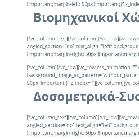
!important;margin-left: 50px !important;}” z_in
Βιομηχανικοί X
[/vc_column_text][/vc_column][/vc_row][vc_row 
angled_section=”no” text_align=”left” backgro
!important;margin-right: 50px !important;margin
[/vc_column][/vc_row][vc_row css_animation=”” 
background_image_as_pattern=”without_pattern”
50px !important;}” z_index=””][vc_column][vc_c
Δοσομετρικά-Συ
[/vc_column_text][/vc_column][/vc_row][vc_row 
angled_section=”no” text_align=”left” backgro
!important;margin-right: 50px !important;margin