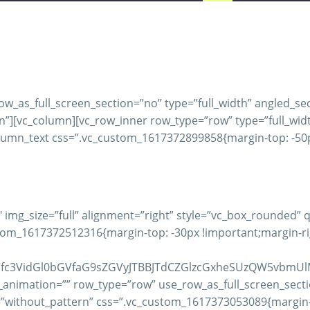
_as_full_screen_section=”no” type=”full_width” angled_sect
[vc_column][vc_row_inner row_type=”row” type=”full_width”
lumn_text css=”.vc_custom_1617372899858{margin-top: -50px
 img_size=”full” alignment=”right” style=”vc_box_rounded”
m_1617372512316{margin-top: -30px !important;margin-righ
Vfc3VidGl0bGVfaG9sZGVyJTBBJTdCZGlzcGxheSUzQW5vbmUl
_animation=”” row_type=”row” use_row_as_full_screen_secti
=”without_pattern” css=”.vc_custom_1617373053089{margin-t