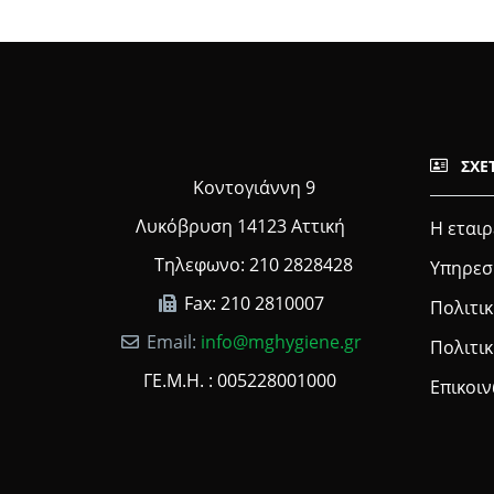
ΣΧΕ
Κοντογιάννη 9
Λυκόβρυση 14123 Αττική
Η εταιρ
Τηλεφωνο: 210 2828428
Υπηρεσ
Fax: 210 2810007
Πολιτικ
Email:
info@mghygiene.gr
Πολιτι
ΓΕ.Μ.Η. : 005228001000
Επικοι