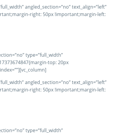
ll_width” angled_section=”no” text_align=”left”
nt;margin-right: 50px !important;margin-left:
ction=”no” type=”full_width”
617373674847{margin-top: 20px
_index=””][vc_column]
ll_width” angled_section=”no” text_align=”left”
nt;margin-right: 50px !important;margin-left:
ction=”no” type=”full_width”