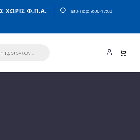
Σ ΧΩΡΙΣ Φ.Π.Α.
Δευ-Παρ: 9:00-17:00